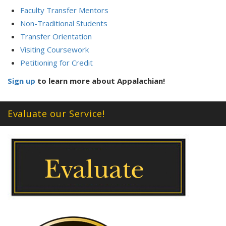
Faculty Transfer Mentors
Non-Traditional Students
Transfer Orientation
Visiting Coursework
Petitioning for Credit
Sign up
to learn more about Appalachian!
Evaluate our Service!