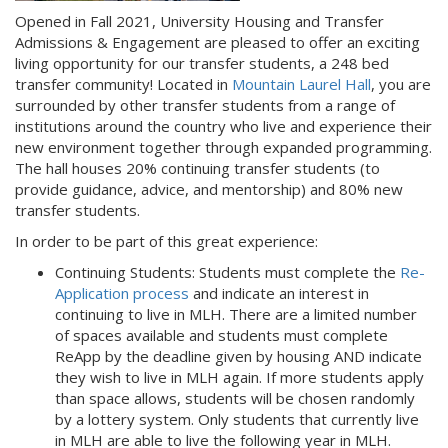
Opened in Fall 2021, University Housing and Transfer
Admissions & Engagement are pleased to offer an exciting
living opportunity for our transfer students, a 248 bed
transfer community! Located in
Mountain Laurel Hall
, you are
surrounded by other transfer students from a range of
institutions around the country who live and experience their
new environment together through expanded programming.
The hall houses 20% continuing transfer students (to
provide guidance, advice, and mentorship) and 80% new
transfer students.
In order to be part of this great experience:
Continuing Students: Students must complete the
Re-
Application process
and indicate an interest in
continuing to live in MLH. There are a limited number
of spaces available and students must complete
ReApp by the deadline given by housing AND indicate
they wish to live in MLH again. If more students apply
than space allows, students will be chosen randomly
by a lottery system. Only students that currently live
in MLH are able to live the following year in MLH.