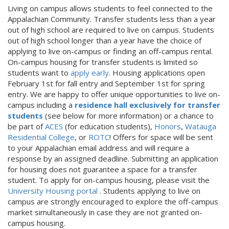
Living on campus allows students to feel connected to the
Appalachian Community. Transfer students less than a year
out of high school are required to live on campus. Students
out of high school longer than a year have the choice of
applying to live on-campus or finding an off-campus rental.
On-campus housing for transfer students is limited so
students want to
apply early
. Housing applications open
February 1st for fall entry and September 1st for spring
entry. We are happy to offer unique opportunities to live on-
campus including a
residence hall exclusively for transfer
students
(see below for more information) or a chance to
be part of
ACES
(for education students),
Honors
,
Watauga
Residential College
, or
ROTC
! Offers for space will be sent
to your Appalachian email address and will require a
response by an assigned deadline. Submitting an application
for housing does not guarantee a space for a transfer
student. To apply for on-campus housing, please visit the
University Housing portal
. Students applying to live on
campus are strongly encouraged to explore the off-campus
market simultaneously in case they are not granted on-
campus housing.