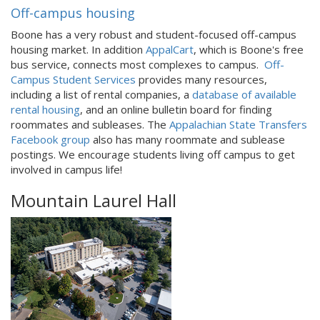
Off-campus housing
Boone has a very robust and student-focused off-campus
housing market. In addition
AppalCart
, which is Boone's free
bus service, connects most complexes to campus.
Off-
Campus Student Services
provides many resources,
including a list of rental companies, a
database of available
rental housing
, and an online bulletin board for finding
roommates and subleases. The
Appalachian State Transfers
Facebook group
also has many roommate and sublease
postings. We encourage students living off campus to get
involved in campus life!
Mountain Laurel Hall