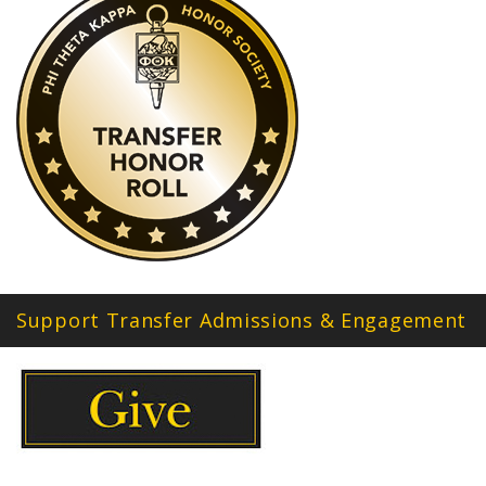
Support Transfer Admissions & Engagement