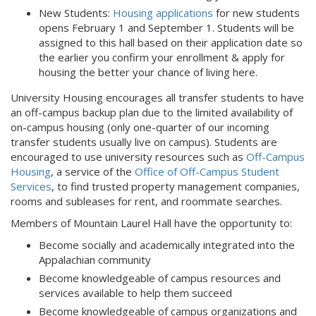
New Students:
Housing applications
for new students
opens February 1 and September 1. Students will be
assigned to this hall based on their application date so
the earlier you confirm your enrollment & apply for
housing the better your chance of living here.
University Housing encourages all transfer students to have
an off-campus backup plan due to the limited availability of
on-campus housing (only one-quarter of our incoming
transfer students usually live on campus). Students are
encouraged to use university resources such as
Off-Campus
Housing
, a service of the
Office of Off-Campus Student
Services
, to find trusted property management companies,
rooms and subleases for rent, and roommate searches.
Members of Mountain Laurel Hall have the opportunity to:
Become socially and academically integrated into the
Appalachian community
Become knowledgeable of campus resources and
services available to help them succeed
Become knowledgeable of campus organizations and