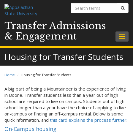
Search
Sear
terms
Transfer Admissions
& Engagement
Togg
navig
Housing for Transfer Students
Home
Housing for Transfer Students
A big part of being a Mountaineer is the experience of living
in Boone. Transfer students less than a year out of high
school are required to live on campus. Students out of high
school longer than a year have the choice of applying to live
on-campus or finding an off-campus rental. Below is some
quick information, and
this card explains the process further
.
On-Campus housing