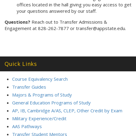
offices located in the hall giving you easy access to get
your questions answered by our staff.
Questions?
Reach out to Transfer Admissions &
Engagement at 828-262-7877 or transfer@appstate.edu.
Quick Links
Course Equivalency Search
Transfer Guides
Majors & Programs of Study
General Education Programs of Study
AP, IB, Cambridge A/AS, CLEP, Other Credit by Exam
Military Experience/Credit
AAS Pathways
Transfer Student Mentors