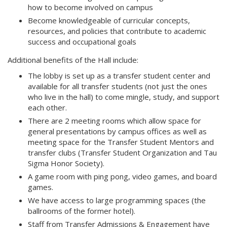
how to become involved on campus
Become knowledgeable of curricular concepts,
resources, and policies that contribute to academic
success and occupational goals
Additional benefits of the Hall include:
The lobby is set up as a transfer student center and
available for all transfer students (not just the ones
who live in the hall) to come mingle, study, and support
each other.
There are 2 meeting rooms which allow space for
general presentations by campus offices as well as
meeting space for the Transfer Student Mentors and
transfer clubs (Transfer Student Organization and Tau
Sigma Honor Society).
A game room with ping pong, video games, and board
games.
We have access to large programming spaces (the
ballrooms of the former hotel).
Staff from Transfer Admissions & Engagement have