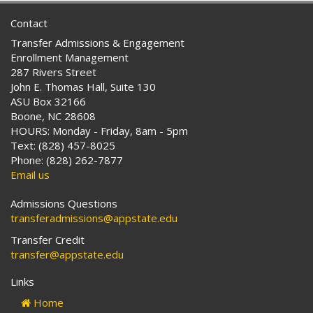
Contact
Transfer Admissions & Engagement
Enrollment Management
287 Rivers Street
John E. Thomas Hall, Suite 130
ASU Box 32166
Boone, NC 28608
HOURS: Monday - Friday, 8am - 5pm
Text: (828) 457-8025
Phone: (828) 262-7877
Email us
Admissions Questions
transferadmissions@appstate.edu
Transfer Credit
transfer@appstate.edu
Links
Home