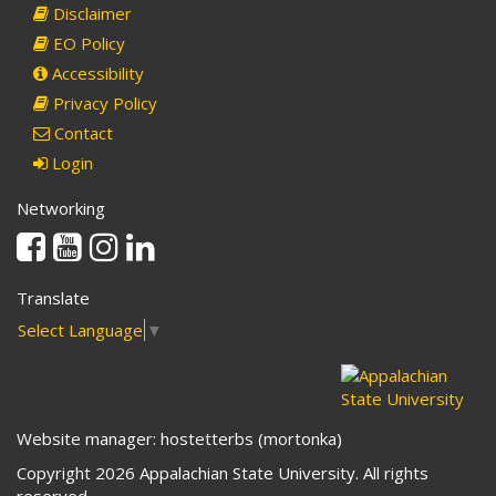
Disclaimer
EO Policy
Accessibility
Privacy Policy
Contact
Login
Networking
Facebook
Youtube
Instagram
Linkedin
Translate
Select Language
▼
Website manager: hostetterbs (mortonka)
Copyright 2026 Appalachian State University. All rights