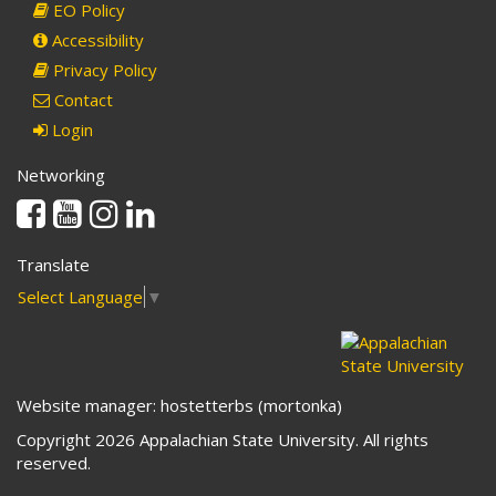
EO Policy
Accessibility
Privacy Policy
Contact
Login
Networking
Facebook
Youtube
Instagram
Linkedin
Translate
Select Language
▼
Website manager: hostetterbs (mortonka)
Copyright 2026 Appalachian State University. All rights
reserved.