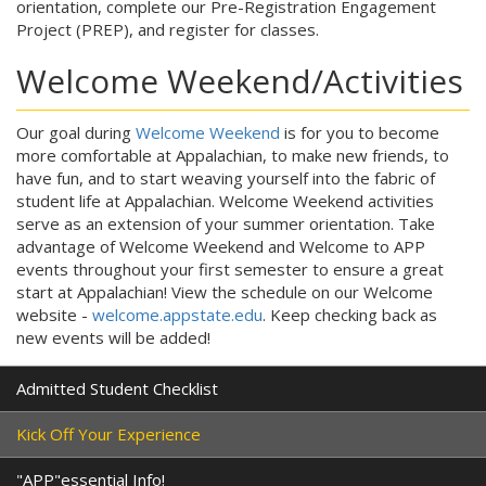
orientation, complete our Pre-Registration Engagement
Project (PREP), and register for classes.
Welcome Weekend/Activities
Our goal during
Welcome Weekend
is for you to become
more comfortable at Appalachian, to make new friends, to
have fun, and to start weaving yourself into the fabric of
student life at Appalachian. Welcome Weekend activities
serve as an extension of your summer orientation. Take
advantage of Welcome Weekend and Welcome to APP
events throughout your first semester to ensure a great
start at Appalachian! View the schedule on our Welcome
website -
welcome.appstate.edu
. Keep checking back as
new events will be added!
Admitted Student Checklist
Kick Off Your Experience
"APP"essential Info!