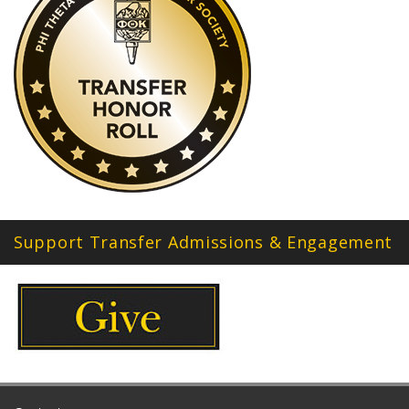
Support Transfer Admissions & Engagement