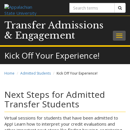
Search
Sear
terms
Transfer Admissions
& Engagement
Togg
navig
Kick Off Your Experience!
Home
Admitted Students
Kick Off Your Experience!
Next Steps for Admitted
Transfer Students
Virtual sessions for students that have been admitted to
App! Learn how to interpret your credit evaluations and