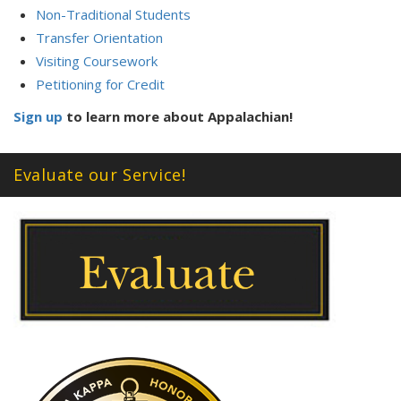
Non-Traditional Students
Transfer Orientation
Visiting Coursework
Petitioning for Credit
Sign up
to learn more about Appalachian!
Evaluate our Service!