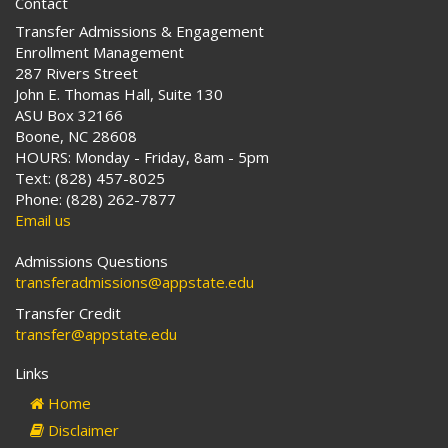
Contact
Transfer Admissions & Engagement
Enrollment Management
287 Rivers Street
John E. Thomas Hall, Suite 130
ASU Box 32166
Boone, NC 28608
HOURS: Monday - Friday, 8am - 5pm
Text: (828) 457-8025
Phone: (828) 262-7877
Email us
Admissions Questions
transferadmissions@appstate.edu
Transfer Credit
transfer@appstate.edu
Links
Home
Disclaimer