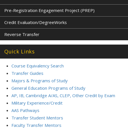
Pre-Registration Engagement Project (PREP)
Credit Evaluation/DegreeWorks
Reverse Transfer
Quick Links
Course Equivalency Search
Transfer Guides
Majors & Programs of Study
General Education Programs of Study
AP, IB, Cambridge A/AS, CLEP, Other Credit by Exam
Military Experience/Credit
AAS Pathways
Transfer Student Mentors
Faculty Transfer Mentors