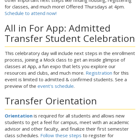
other important next steps like finding housing, registering
for classes, and much more! Offered Thursdays at 4pm.
Schedule to attend now!
All in For App: Admitted
Transfer Student Celebration
This celebratory day will include next steps in the enrollment
process, joining a Mock class to get an inside glimpse of
classes at App, a fun expo that lets you explore our
resources and clubs, and much more.
Registration
for this
event is limited to admitted & confirmed students. See a
preview of the
event's schedule
.
Transfer Orientation
Orientation
is required for all students and allows new
students to get a feel for campus, meet with an academic
advisor and other faculty, and finalize their first semester
class schedules.
Follow these steps
to register for