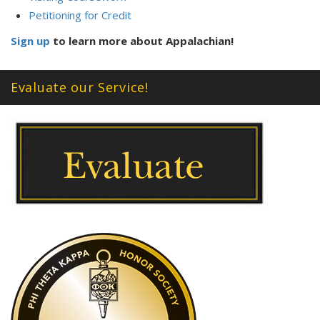
Petitioning for Credit
Sign up
to learn more about Appalachian!
Evaluate our Service!