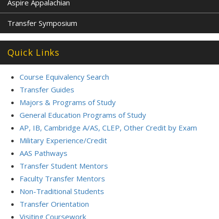
Aspire Appalachian
Transfer Symposium
Quick Links
Course Equivalency Search
Transfer Guides
Majors & Programs of Study
General Education Programs of Study
AP, IB, Cambridge A/AS, CLEP, Other Credit by Exam
Military Experience/Credit
AAS Pathways
Transfer Student Mentors
Faculty Transfer Mentors
Non-Traditional Students
Transfer Orientation
Visiting Coursework