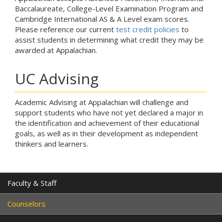
Baccalaureate, College-Level Examination Program and
Cambridge International AS & A Level exam scores.
Please reference our current
test credit policies
to
assist students in determining what credit they may be
awarded at Appalachian.
UC Advising
Academic Advising at Appalachian will challenge and
support students who have not yet declared a major in
the identification and achievement of their educational
goals, as well as in their development as independent
thinkers and learners.
Faculty & Staff
Counselors