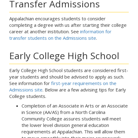
Transfer Admissions
Appalachian encourages students to consider
completing a degree with us after starting their college
career at another institution. See
information for
transfer students on the Admissions site
.
Early College High School
Early College High School students are considered first-
year students and should be advised to apply as such.
See information for
first-year requirements on the
Admissions site
. Below are a few advising tips for Early
College students.
Completion of an Associate in Arts or an Associate
in Science (AA/AS) from a North Carolina
Community College assures students will meet
the lower level division general education
requirements at Appalachian. This will allow them