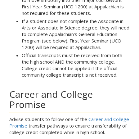
to move smoothly into their major coursework.
First Year Seminar (UCO 1200) at Appalachian is
not required for these students.
If a student does not complete the Associate in
Arts or Associate in Science degree, they will need
to complete Appalachian's General Education
Program (see below). First Year Seminar (UCO
1200) will be required at Appalachian.
Official transcripts must be received from both
the high school AND the community college.
College credit cannot be applied if the official
community college transcript is not received.
Career and College
Promise
Advise students to follow one of the
Career and College
Promise
transfer pathways to ensure transferability of
college credit completed while in high school.