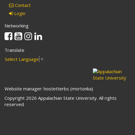
Contact
Login
Networking
Facebook
Youtube
Instagram
Linkedin
Translate
Select Language
▼
Website manager: hostetterbs (mortonka)
Copyright 2026 Appalachian State University. All rights
reserved.