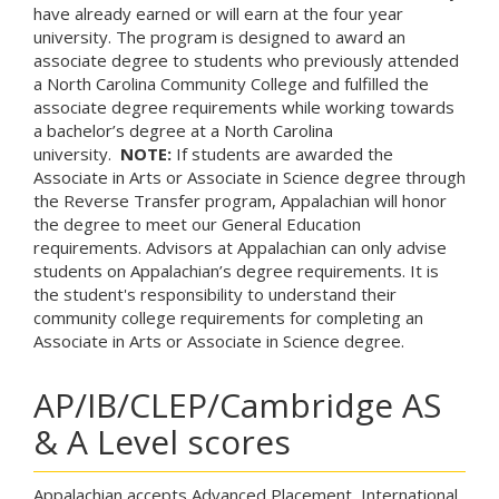
have already earned or will earn at the four year
university. The program is designed to award an
associate degree to students who previously attended
a North Carolina Community College and fulfilled the
associate degree requirements while working towards
a bachelor’s degree at a North Carolina
university.
NOTE:
If students are awarded the
Associate in Arts or Associate in Science degree through
the Reverse Transfer program, Appalachian will honor
the degree to meet our General Education
requirements. Advisors at Appalachian can only advise
students on Appalachian’s degree requirements. It is
the student's responsibility to understand their
community college requirements for completing an
Associate in Arts or Associate in Science degree.
AP/IB/CLEP/Cambridge AS
& A Level scores
Appalachian accepts Advanced Placement, International