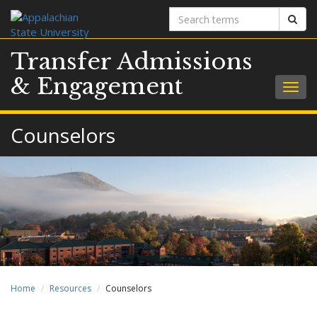
Search
Sear
terms
Transfer Admissions
& Engagement
Togg
navig
Counselors
Home
Resources
Counselors