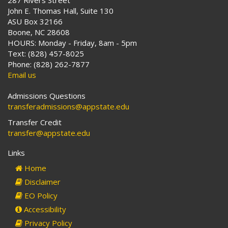
287 Rivers Street
John E. Thomas Hall, Suite 130
ASU Box 32166
Boone, NC 28608
HOURS: Monday - Friday, 8am - 5pm
Text: (828) 457-8025
Phone: (828) 262-7877
Email us
Admissions Questions
transferadmissions@appstate.edu
Transfer Credit
transfer@appstate.edu
Links
Home
Disclaimer
EO Policy
Accessibility
Privacy Policy