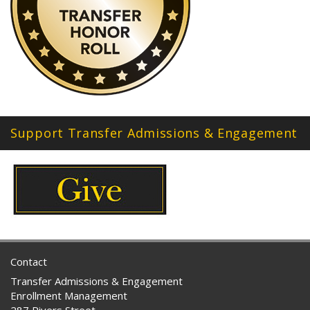
Support Transfer Admissions & Engagement
Contact
Transfer Admissions & Engagement
Enrollment Management