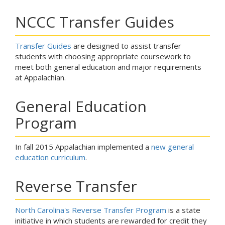
NCCC Transfer Guides
Transfer Guides
are designed to assist transfer
students with choosing appropriate coursework to
meet both general education and major requirements
at Appalachian.
General Education
Program
In fall 2015 Appalachian implemented a
new general
education curriculum
.
Reverse Transfer
North Carolina's Reverse Transfer Program
is a state
initiative in which students are rewarded for credit they