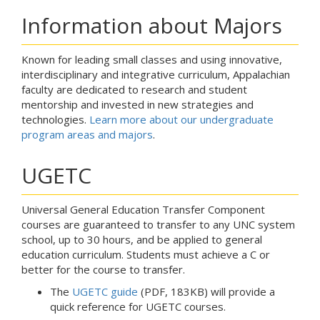
Information about Majors
Known for leading small classes and using innovative,
interdisciplinary and integrative curriculum, Appalachian
faculty are dedicated to research and student
mentorship and invested in new strategies and
technologies.
Learn more about our undergraduate
program areas and majors
.
UGETC
Universal General Education Transfer Component
courses are guaranteed to transfer to any UNC system
school, up to 30 hours, and be applied to general
education curriculum. Students must achieve a C or
better for the course to transfer.
The
UGETC guide
(PDF, 183KB) will provide a
quick reference for UGETC courses.