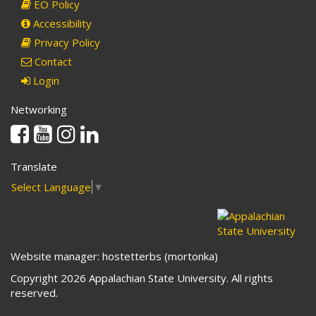
EO Policy
Accessibility
Privacy Policy
Contact
Login
Networking
Facebook
Youtube
Instagram
Linkedin
Translate
Select Language
▼
Website manager: hostetterbs (mortonka)
Copyright 2026 Appalachian State University. All rights
reserved.