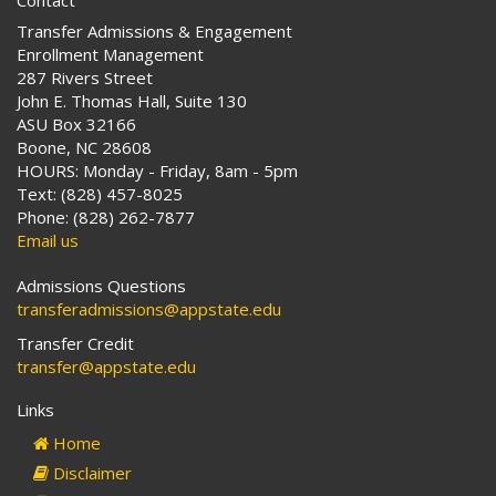
Contact
Transfer Admissions & Engagement
Enrollment Management
287 Rivers Street
John E. Thomas Hall, Suite 130
ASU Box 32166
Boone, NC 28608
HOURS: Monday - Friday, 8am - 5pm
Text: (828) 457-8025
Phone: (828) 262-7877
Email us
Admissions Questions
transferadmissions@appstate.edu
Transfer Credit
transfer@appstate.edu
Links
Home
Disclaimer