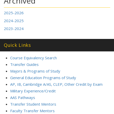
Archived
2025-2026
2024-2025
2023-2024
Quick Links
Course Equivalency Search
Transfer Guides
Majors & Programs of Study
General Education Programs of Study
AP, IB, Cambridge A/AS, CLEP, Other Credit by Exam
Military Experience/Credit
AAS Pathways
Transfer Student Mentors
Faculty Transfer Mentors