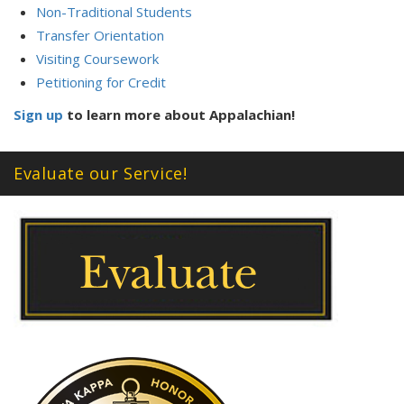
Non-Traditional Students
Transfer Orientation
Visiting Coursework
Petitioning for Credit
Sign up
to learn more about Appalachian!
Evaluate our Service!