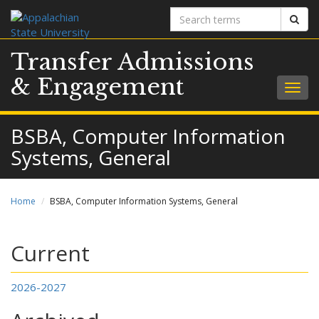
Search
Sear
terms
Transfer Admissions
& Engagement
Togg
navig
BSBA, Computer Information
Systems, General
Home
BSBA, Computer Information Systems, General
Current
2026-2027