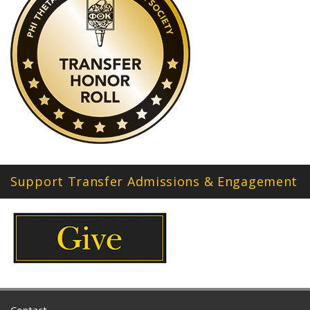
Support Transfer Admissions & Engagement