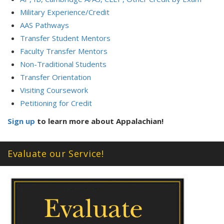
Military Experience/Credit
AAS Pathways
Transfer Student Mentors
Faculty Transfer Mentors
Non-Traditional Students
Transfer Orientation
Visiting Coursework
Petitioning for Credit
Sign up
to learn more about Appalachian!
Evaluate our Service!