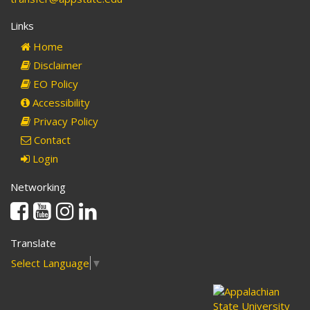
Links
Home
Disclaimer
EO Policy
Accessibility
Privacy Policy
Contact
Login
Networking
Facebook
Youtube
Instagram
Linkedin
Translate
Select Language
▼