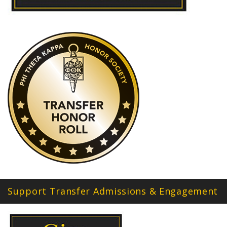
Support Transfer Admissions & Engagement