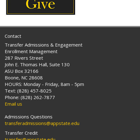
Contact
Transfer Admissions & Engagement
Enrollment Management
287 Rivers Street
John E. Thomas Hall, Suite 130
ASU Box 32166
Boone, NC 28608
HOURS: Monday - Friday, 8am - 5pm
Text: (828) 457-8025
Phone: (828) 262-7877
Email us
Admissions Questions
transferadmissions@appstate.edu
Transfer Credit
transfer@appstate.edu