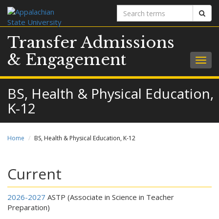
Search
Sear
terms
Transfer Admissions
& Engagement
Togg
navig
BS, Health & Physical Education,
K-12
Home
BS, Health & Physical Education, K-12
Current
2026-2027
ASTP (Associate in Science in Teacher
Preparation)