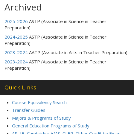
Archived
2025-2026
ASTP (Associate in Science in Teacher
Preparation)
2024-2025
ASTP (Associate in Science in Teacher
Preparation)
2023-2024
AATP (Associate in Arts in Teacher Preparation)
2023-2024
ASTP (Associate in Science in Teacher
Preparation)
Quick Links
Course Equivalency Search
Transfer Guides
Majors & Programs of Study
General Education Programs of Study
AP, IB, Cambridge A/AS, CLEP, Other Credit by Exam