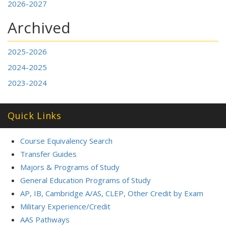
2026-2027
Archived
2025-2026
2024-2025
2023-2024
Quick Links
Course Equivalency Search
Transfer Guides
Majors & Programs of Study
General Education Programs of Study
AP, IB, Cambridge A/AS, CLEP, Other Credit by Exam
Military Experience/Credit
AAS Pathways