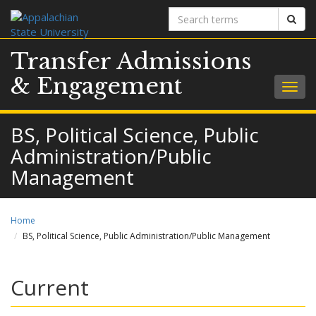
Search
Sear
terms
Transfer Admissions
& Engagement
Togg
navig
BS, Political Science, Public
Administration/Public
Management
Home
BS, Political Science, Public Administration/Public Management
Current