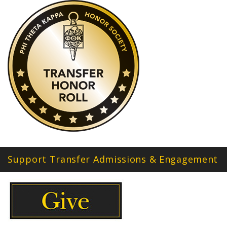
Support Transfer Admissions & Engagement