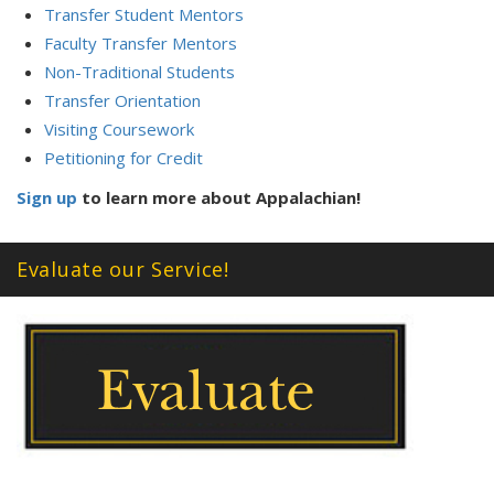
Transfer Student Mentors
Faculty Transfer Mentors
Non-Traditional Students
Transfer Orientation
Visiting Coursework
Petitioning for Credit
Sign up
to learn more about Appalachian!
Evaluate our Service!