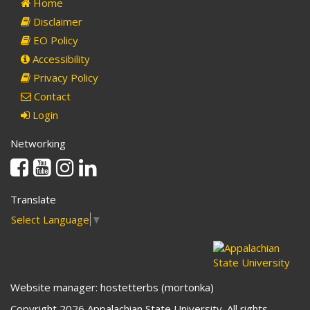
Home
Disclaimer
EO Policy
Accessibility
Privacy Policy
Contact
Login
Networking
Facebook
Youtube
Instagram
Linkedin
Translate
Select Language
▼
Website manager: hostetterbs (mortonka)
Copyright 2026 Appalachian State University. All rights