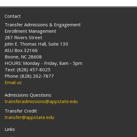
Contact
Transfer Admissions & Engagement
Enrollment Management
287 Rivers Street
John E. Thomas Hall, Suite 130
ASU Box 32166
Boone, NC 28608
HOURS: Monday - Friday, 8am - 5pm
Text: (828) 457-8025
Phone: (828) 262-7877
Email us
Admissions Questions
transferadmissions@appstate.edu
Transfer Credit
transfer@appstate.edu
Links