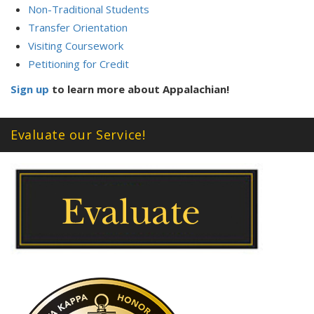
Non-Traditional Students
Transfer Orientation
Visiting Coursework
Petitioning for Credit
Sign up
to learn more about Appalachian!
Evaluate our Service!