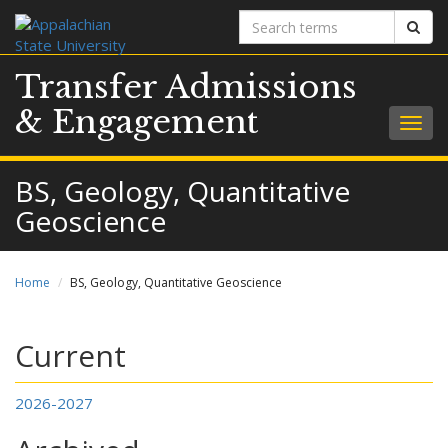
Search
Sear
terms
Transfer Admissions
& Engagement
Togg
navig
BS, Geology, Quantitative
Geoscience
Home
BS, Geology, Quantitative Geoscience
Current
2026-2027