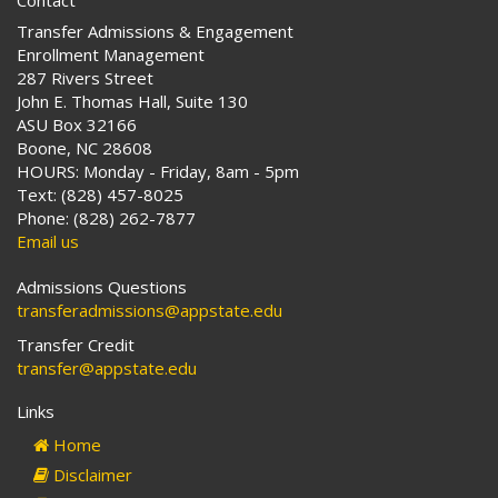
Contact
Transfer Admissions & Engagement
Enrollment Management
287 Rivers Street
John E. Thomas Hall, Suite 130
ASU Box 32166
Boone, NC 28608
HOURS: Monday - Friday, 8am - 5pm
Text: (828) 457-8025
Phone: (828) 262-7877
Email us
Admissions Questions
transferadmissions@appstate.edu
Transfer Credit
transfer@appstate.edu
Links
Home
Disclaimer