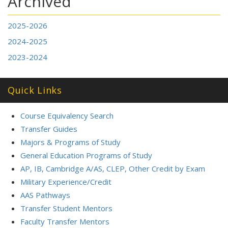
Archived
2025-2026
2024-2025
2023-2024
Quick Links
Course Equivalency Search
Transfer Guides
Majors & Programs of Study
General Education Programs of Study
AP, IB, Cambridge A/AS, CLEP, Other Credit by Exam
Military Experience/Credit
AAS Pathways
Transfer Student Mentors
Faculty Transfer Mentors