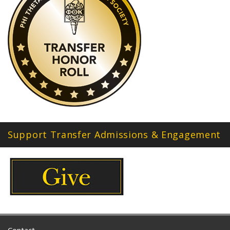
Support Transfer Admissions & Engagement