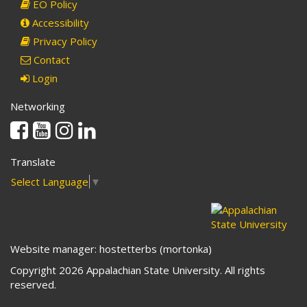
EO Policy
Accessibility
Privacy Policy
Contact
Login
Networking
Facebook
Youtube
Instagram
Linkedin
Translate
Select Language
▼
Website manager: hostetterbs (mortonka)
Copyright 2026 Appalachian State University. All rights
reserved.