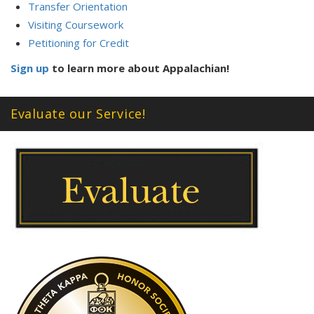
Transfer Orientation
Visiting Coursework
Petitioning for Credit
Sign up
to learn more about Appalachian!
Evaluate our Service!