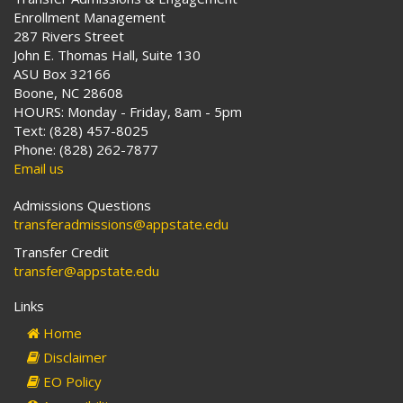
Enrollment Management
287 Rivers Street
John E. Thomas Hall, Suite 130
ASU Box 32166
Boone, NC 28608
HOURS: Monday - Friday, 8am - 5pm
Text: (828) 457-8025
Phone: (828) 262-7877
Email us
Admissions Questions
transferadmissions@appstate.edu
Transfer Credit
transfer@appstate.edu
Links
Home
Disclaimer
EO Policy