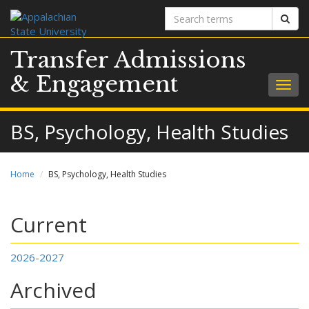
Search
Sear
terms
Transfer Admissions
& Engagement
Togg
navig
BS, Psychology, Health Studies
Home
BS, Psychology, Health Studies
Current
2026-2027
Archived