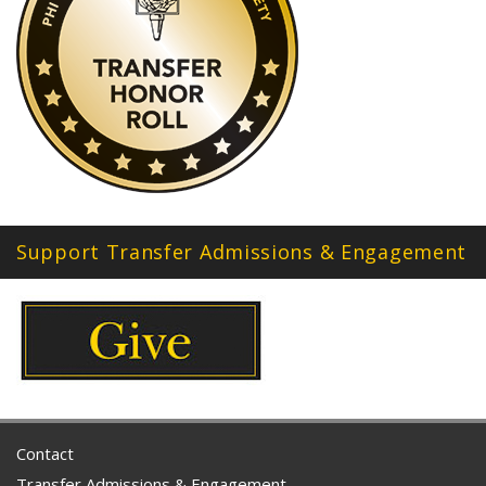
Support Transfer Admissions & Engagement
Contact
Transfer Admissions & Engagement