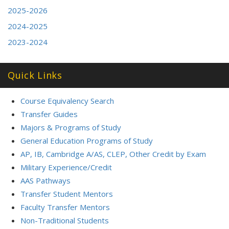
2025-2026
2024-2025
2023-2024
Quick Links
Course Equivalency Search
Transfer Guides
Majors & Programs of Study
General Education Programs of Study
AP, IB, Cambridge A/AS, CLEP, Other Credit by Exam
Military Experience/Credit
AAS Pathways
Transfer Student Mentors
Faculty Transfer Mentors
Non-Traditional Students