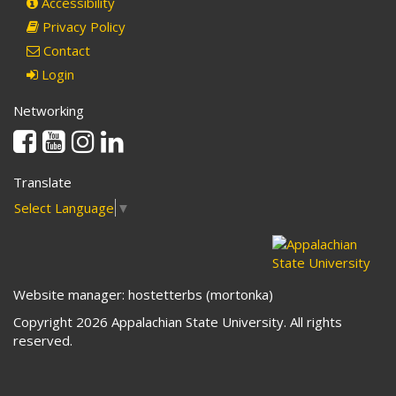
Accessibility
Privacy Policy
Contact
Login
Networking
Facebook
Youtube
Instagram
Linkedin
Translate
Select Language
▼
Website manager: hostetterbs (mortonka)
Copyright 2026 Appalachian State University. All rights
reserved.