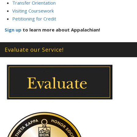
Transfer Orientation
Visiting Coursework
Petitioning for Credit
Sign up
to learn more about Appalachian!
Evaluate our Service!