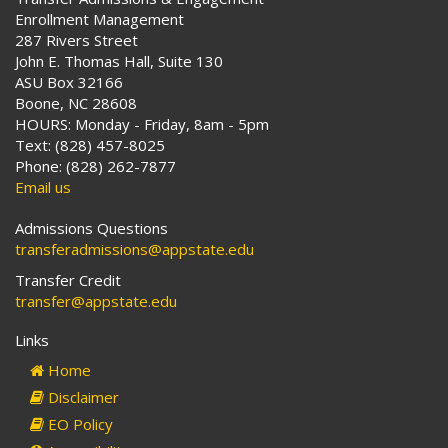
Enrollment Management
287 Rivers Street
John E. Thomas Hall, Suite 130
ASU Box 32166
Boone, NC 28608
HOURS: Monday - Friday, 8am - 5pm
Text: (828) 457-8025
Phone: (828) 262-7877
Email us
Admissions Questions
transferadmissions@appstate.edu
Transfer Credit
transfer@appstate.edu
Links
Home
Disclaimer
EO Policy