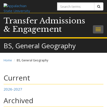
Search
Sear
terms
Transfer Admissions
& Engagement
Togg
navig
BS, General Geography
Home
BS, General Geography
Current
2026-2027
Archived