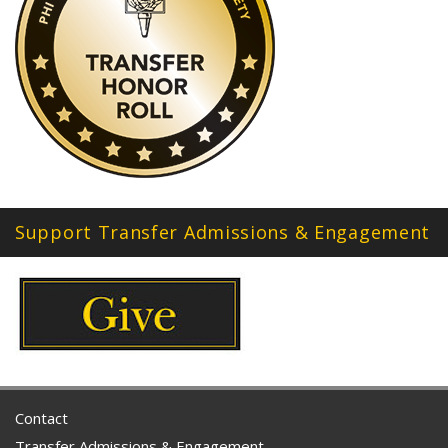
Support Transfer Admissions & Engagement
Contact
Transfer Admissions & Engagement