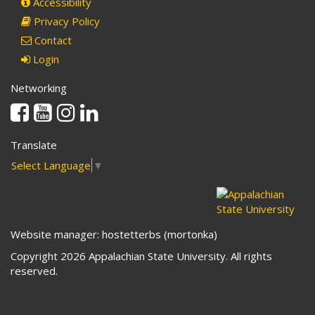
Accessibility
Privacy Policy
Contact
Login
Networking
Facebook
Youtube
Instagram
Linkedin
Translate
Select Language
▼
Website manager: hostetterbs (mortonka)
Copyright 2026 Appalachian State University. All rights
reserved.