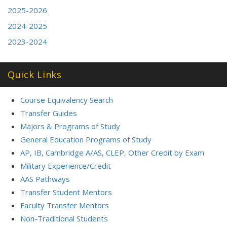
2025-2026
2024-2025
2023-2024
Quick Links
Course Equivalency Search
Transfer Guides
Majors & Programs of Study
General Education Programs of Study
AP, IB, Cambridge A/AS, CLEP, Other Credit by Exam
Military Experience/Credit
AAS Pathways
Transfer Student Mentors
Faculty Transfer Mentors
Non-Traditional Students