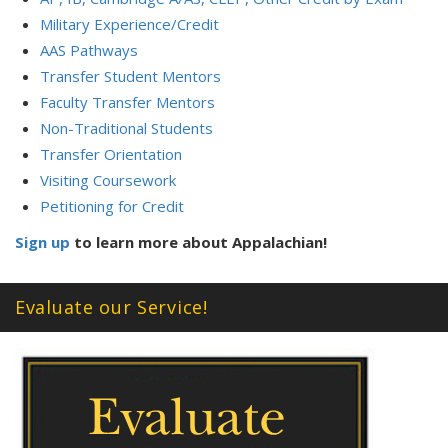
Military Experience/Credit
AAS Pathways
Transfer Student Mentors
Faculty Transfer Mentors
Non-Traditional Students
Transfer Orientation
Visiting Coursework
Petitioning for Credit
Sign up
to learn more about Appalachian!
Evaluate our Service!