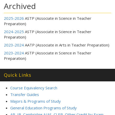
Archived
2025-2026
ASTP (Associate in Science in Teacher
Preparation)
2024-2025
ASTP (Associate in Science in Teacher
Preparation)
2023-2024
AATP (Associate in Arts in Teacher Preparation)
2023-2024
ASTP (Associate in Science in Teacher
Preparation)
Quick Links
Course Equivalency Search
Transfer Guides
Majors & Programs of Study
General Education Programs of Study
AP, IB, Cambridge A/AS, CLEP, Other Credit by Exam