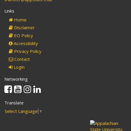
Links
Home
Disclaimer
EO Policy
Accessibility
Privacy Policy
Contact
Login
Networking
Facebook
Youtube
Instagram
Linkedin
Translate
Select Language
▼