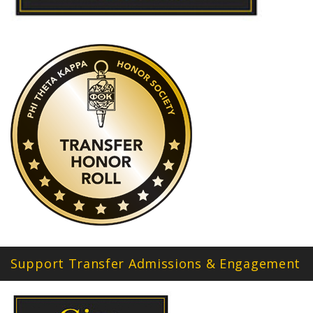
Support Transfer Admissions & Engagement