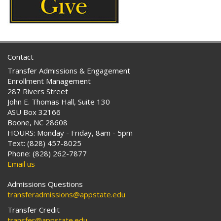
Contact
Transfer Admissions & Engagement
Enrollment Management
287 Rivers Street
John E. Thomas Hall, Suite 130
ASU Box 32166
Boone, NC 28608
HOURS: Monday - Friday, 8am - 5pm
Text: (828) 457-8025
Phone: (828) 262-7877
Email us
Admissions Questions
transferadmissions@appstate.edu
Transfer Credit
transfer@appstate.edu