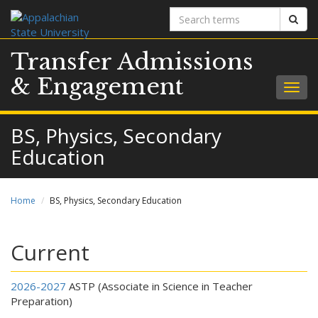
Search
Sear
terms
Transfer Admissions
& Engagement
Togg
navig
BS, Physics, Secondary
Education
Home
BS, Physics, Secondary Education
Current
2026-2027
ASTP (Associate in Science in Teacher
Preparation)