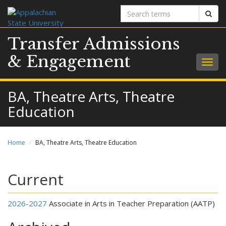
Search
Sear
terms
Transfer Admissions
& Engagement
Togg
navig
BA, Theatre Arts, Theatre
Education
Home
BA, Theatre Arts, Theatre Education
Current
2026-2027
Associate in Arts in Teacher Preparation (AATP)