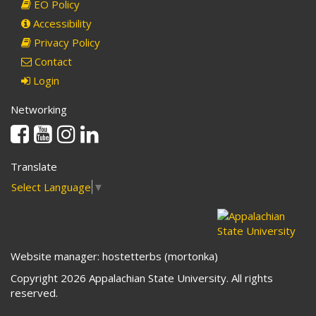
EO Policy
Accessibility
Privacy Policy
Contact
Login
Networking
Facebook
Youtube
Instagram
Linkedin
Translate
Select Language
▼
Website manager: hostetterbs (mortonka)
Copyright 2026 Appalachian State University. All rights
reserved.