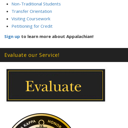
Non-Traditional Students
Transfer Orientation
Visiting Coursework
Petitioning for Credit
Sign up
to learn more about Appalachian!
Evaluate our Service!