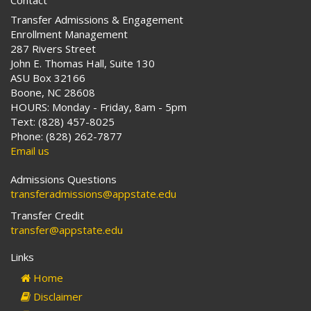
Contact
Transfer Admissions & Engagement
Enrollment Management
287 Rivers Street
John E. Thomas Hall, Suite 130
ASU Box 32166
Boone, NC 28608
HOURS: Monday - Friday, 8am - 5pm
Text: (828) 457-8025
Phone: (828) 262-7877
Email us
Admissions Questions
transferadmissions@appstate.edu
Transfer Credit
transfer@appstate.edu
Links
Home
Disclaimer