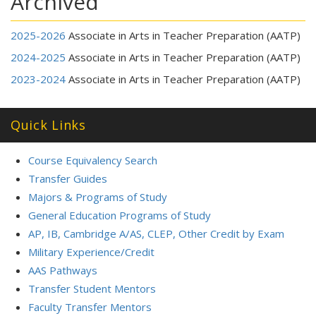
Archived
2025-2026
Associate in Arts in Teacher Preparation (AATP)
2024-2025
Associate in Arts in Teacher Preparation (AATP)
2023-2024
Associate in Arts in Teacher Preparation (AATP)
Quick Links
Course Equivalency Search
Transfer Guides
Majors & Programs of Study
General Education Programs of Study
AP, IB, Cambridge A/AS, CLEP, Other Credit by Exam
Military Experience/Credit
AAS Pathways
Transfer Student Mentors
Faculty Transfer Mentors