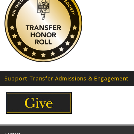
Support Transfer Admissions & Engagement