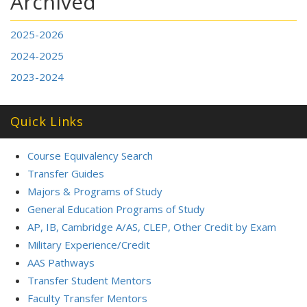
Archived
2025-2026
2024-2025
2023-2024
Quick Links
Course Equivalency Search
Transfer Guides
Majors & Programs of Study
General Education Programs of Study
AP, IB, Cambridge A/AS, CLEP, Other Credit by Exam
Military Experience/Credit
AAS Pathways
Transfer Student Mentors
Faculty Transfer Mentors