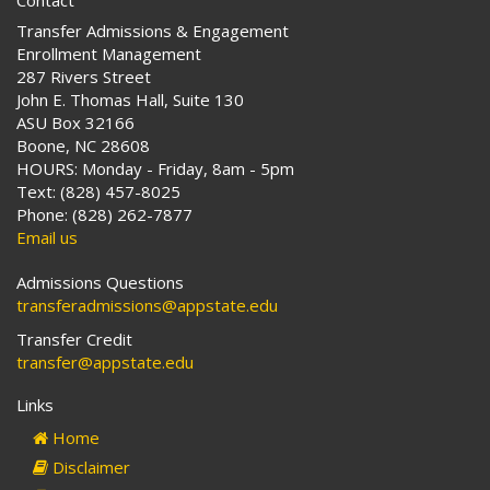
Contact
Transfer Admissions & Engagement
Enrollment Management
287 Rivers Street
John E. Thomas Hall, Suite 130
ASU Box 32166
Boone, NC 28608
HOURS: Monday - Friday, 8am - 5pm
Text: (828) 457-8025
Phone: (828) 262-7877
Email us
Admissions Questions
transferadmissions@appstate.edu
Transfer Credit
transfer@appstate.edu
Links
Home
Disclaimer