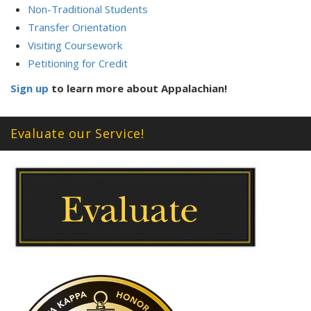
Non-Traditional Students
Transfer Orientation
Visiting Coursework
Petitioning for Credit
Sign up
to learn more about Appalachian!
Evaluate our Service!