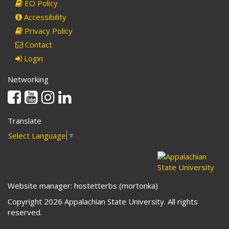
EO Policy
Accessibility
Privacy Policy
Contact
Login
Networking
Facebook
Youtube
Instagram
Linkedin
Translate
Select Language
▼
Website manager: hostetterbs (mortonka)
Copyright 2026 Appalachian State University. All rights
reserved.