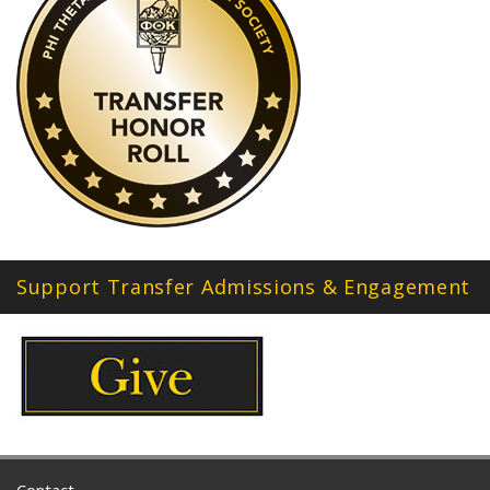
Support Transfer Admissions & Engagement