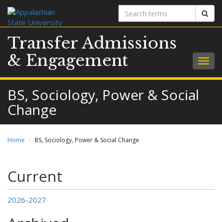
Search
Sear
terms
Transfer Admissions
& Engagement
Togg
navig
BS, Sociology, Power & Social
Change
Home
BS, Sociology, Power & Social Change
Current
2026-2027