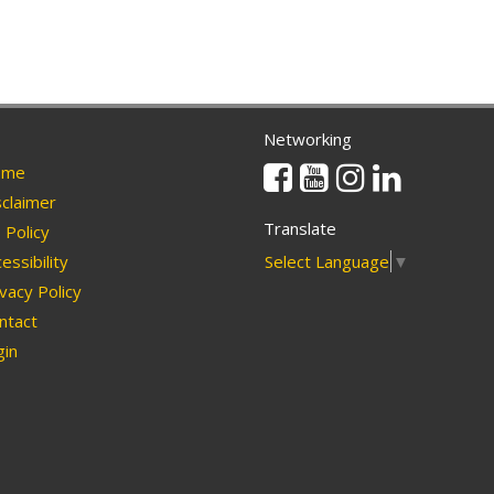
Networking
Facebook
Youtube
Instagram
Linkedin
me
claimer
Translate
Policy
Select Language
▼
essibility
vacy Policy
ntact
in