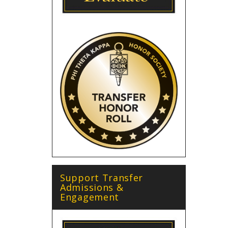
Support Transfer
Admissions &
Engagement