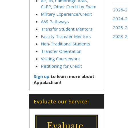
AP, IB, Cambridge A/AS,
CLEP, Other Credit by Exam
2025-2
Military Experience/Credit
2024-2
AAS Pathways
2023-2
Transfer Student Mentors
Faculty Transfer Mentors
2023-2
Non-Traditional Students
Transfer Orientation
Visiting Coursework
Petitioning for Credit
Sign up
to learn more about
Appalachian!
Evaluate our Service!