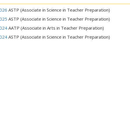
026
ASTP (Associate in Science in Teacher Preparation)
025
ASTP (Associate in Science in Teacher Preparation)
024
AATP (Associate in Arts in Teacher Preparation)
024
ASTP (Associate in Science in Teacher Preparation)