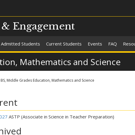
s & Engagement
Admitted Students
Current Students
Events
FAQ
Reso
tion, Mathematics and Science
BS, Middle Grades Education, Mathematics and Science
rent
027
ASTP (Associate in Science in Teacher Preparation)
hived