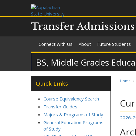
Transfer Admission
Connect with Us
About
Future Students
BS, Middle Grades Educa
Home
Quick Links
Course Equivalency Search
Cur
Transfer Guides
Majors & Programs of Study
2026-2
General Education Programs
of Study
Arc