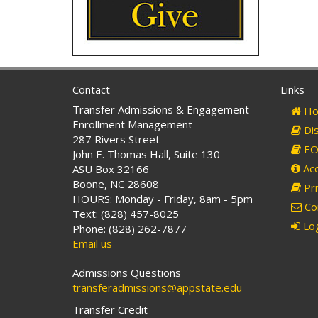
Contact
Links
Transfer Admissions & Engagement
Ho
Enrollment Management
Dis
287 Rivers Street
EO 
John E. Thomas Hall, Suite 130
Acc
ASU Box 32166
Boone, NC 28608
Pri
HOURS: Monday - Friday, 8am - 5pm
Co
Text: (828) 457-8025
Log
Phone: (828) 262-7877
Email us
Admissions Questions
transferadmissions@appstate.edu
Transfer Credit