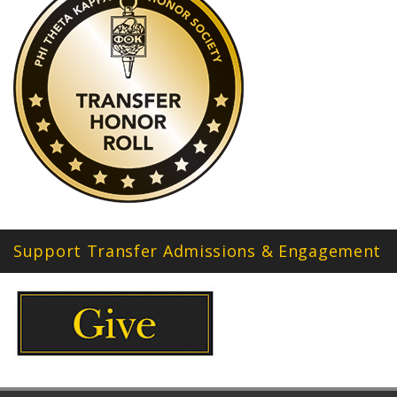
Support Transfer Admissions & Engagement