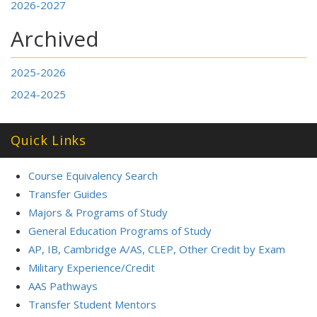
2026-2027
Archived
2025-2026
2024-2025
Quick Links
Course Equivalency Search
Transfer Guides
Majors & Programs of Study
General Education Programs of Study
AP, IB, Cambridge A/AS, CLEP, Other Credit by Exam
Military Experience/Credit
AAS Pathways
Transfer Student Mentors