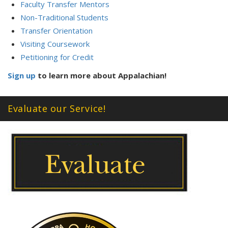
Faculty Transfer Mentors
Non-Traditional Students
Transfer Orientation
Visiting Coursework
Petitioning for Credit
Sign up
to learn more about Appalachian!
Evaluate our Service!