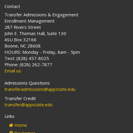
Contact
Transfer Admissions & Engagement
Enrollment Management
287 Rivers Street
John E. Thomas Hall, Suite 130
ASU Box 32166
Boone, NC 28608
HOURS: Monday - Friday, 8am - 5pm
Text: (828) 457-8025
Phone: (828) 262-7877
Email us
Admissions Questions
transferadmissions@appstate.edu
Transfer Credit
transfer@appstate.edu
Links
Home