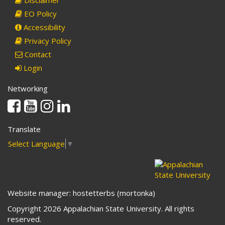
Disclaimer
EO Policy
Accessibility
Privacy Policy
Contact
Login
Networking
Facebook
Youtube
Instagram
Linkedin
Translate
Select Language
▼
Website manager: hostetterbs (mortonka)
Copyright 2026 Appalachian State University. All rights
reserved.