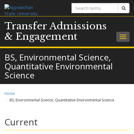
Search
Sear
terms
Transfer Admissions
& Engagement
Togg
navig
BS, Environmental Science,
Quantitative Environmental
Science
Home
BS, Environmental Science, Quantitative Environmental Science
Current