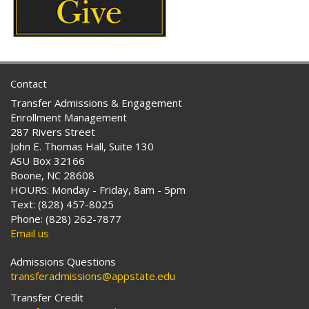
Contact
Transfer Admissions & Engagement
Enrollment Management
287 Rivers Street
John E. Thomas Hall, Suite 130
ASU Box 32166
Boone, NC 28608
HOURS: Monday - Friday, 8am - 5pm
Text: (828) 457-8025
Phone: (828) 262-7877
Email us
Admissions Questions
transferadmissions@appstate.edu
Transfer Credit