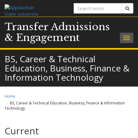
Search
Sear
terms
Transfer Admissions
& Engagement
Togg
navig
BS, Career & Technical
Education, Business, Finance &
Information Technology
Home
BS, Career & Technical Education, Business, Finance & Information
Technology
Current