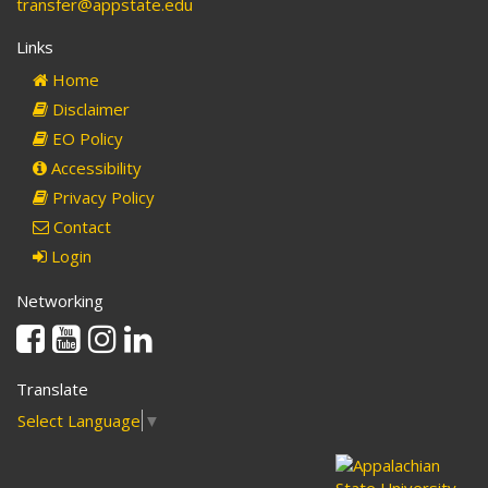
transfer@appstate.edu
Links
Home
Disclaimer
EO Policy
Accessibility
Privacy Policy
Contact
Login
Networking
Facebook
Youtube
Instagram
Linkedin
Translate
Select Language
▼