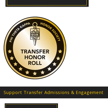
Support Transfer Admissions & Engagement