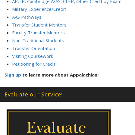
AP, IB, Cambridge A/AS, CLEP, Other Credit by Exam
Military Experience/Credit
AAS Pathways
Transfer Student Mentors
Faculty Transfer Mentors
Non-Traditional Students
Transfer Orientation
Visiting Coursework
Petitioning for Credit
Sign up
to learn more about Appalachian!
Evaluate our Service!