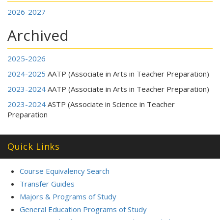
2026-2027
Archived
2025-2026
2024-2025
AATP (Associate in Arts in Teacher Preparation)
2023-2024
AATP (Associate in Arts in Teacher Preparation)
2023-2024
ASTP (Associate in Science in Teacher
Preparation
Quick Links
Course Equivalency Search
Transfer Guides
Majors & Programs of Study
General Education Programs of Study