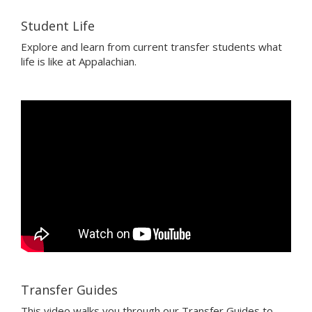
Student Life
Explore and learn from current transfer students what
life is like at Appalachian.
Transfer Guides
This video walks you through our Transfer Guides to