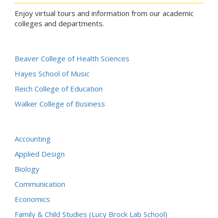
Enjoy virtual tours and information from our academic
colleges and departments.
Beaver College of Health Sciences
Hayes School of Music
Reich College of Education
Walker College of Business
Accounting
Applied Design
Biology
Communication
Economics
Family & Child Studies (Lucy Brock Lab School)