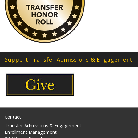
Support Transfer Admissions & Engagement
Contact
Transfer Admissions & Engagement
Enrollment Management