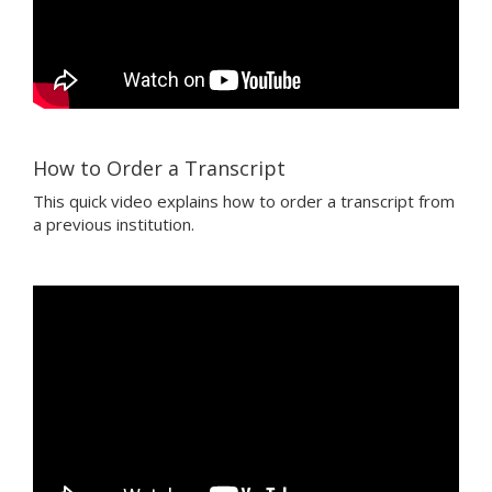
How to Order a Transcript
This quick video explains how to order a transcript from
a previous institution.