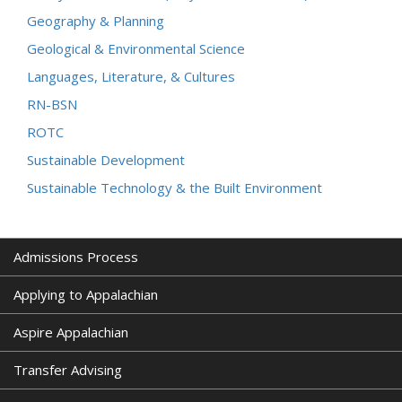
Geography & Planning
Geological & Environmental Science
Languages, Literature, & Cultures
RN-BSN
ROTC
Sustainable Development
Sustainable Technology & the Built Environment
Admissions Process
Applying to Appalachian
Aspire Appalachian
Transfer Advising