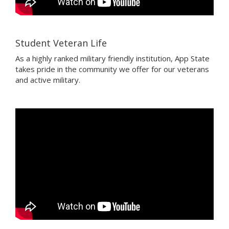
Student Veteran Life
As a highly ranked military friendly institution, App State
takes pride in the community we offer for our veterans
and active military.