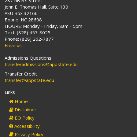
287 Rivers Street
John E. Thomas Hall, Suite 130
ASU Box 32166
Boone, NC 28608
HOURS: Monday - Friday, 8am - 5pm
Text: (828) 457-8025
Phone: (828) 262-7877
Email us
Admissions Questions
transferadmissions@appstate.edu
Transfer Credit
transfer@appstate.edu
Links
Home
Disclaimer
EO Policy
Accessibility
Privacy Policy