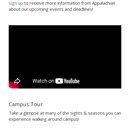
sign up
to receive more information from Appalachian
about our upcoming events and deadlines!
Campus Tour
Take a glimpse at many of the sights & seasons you can
experience walking around campus!