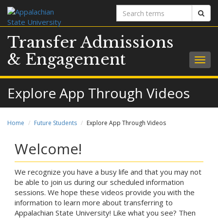
Search
Sear
terms
Transfer Admissions
& Engagement
Togg
navig
Explore App Through Videos
Home
Future Students
Explore App Through Videos
Welcome!
We recognize you have a busy life and that you may not
be able to join us during our scheduled information
sessions. We hope these videos provide you with the
information to learn more about transferring to
Appalachian State University! Like what you see? Then