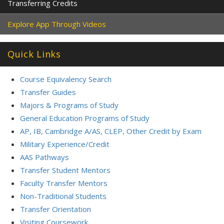
Transferring Credits
Explore App Through Videos
Quick Links
Course Equivalency Search
Transfer Guides
Majors & Programs of Study
General Education Programs of Study
AP, IB, Cambridge A/AS, CLEP, Other Credit by Exam
Military Experience/Credit
AAS Pathways
Transfer Student Mentors
Faculty Transfer Mentors
Non-Traditional Students
Transfer Orientation
Visiting Coursework