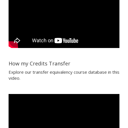
How my Credits Transfer
Explore our transfer equivalency course database in this
video.