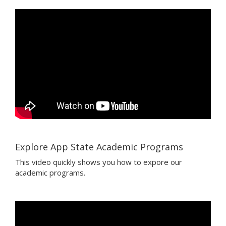
Explore App State Academic Programs
This video quickly shows you how to expore our
academic programs.