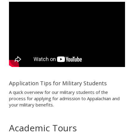
Application Tips for Military Students
A quick overview for our military students of the
process for applying for admission to Appalachian and
your military benefits.
Academic Tours