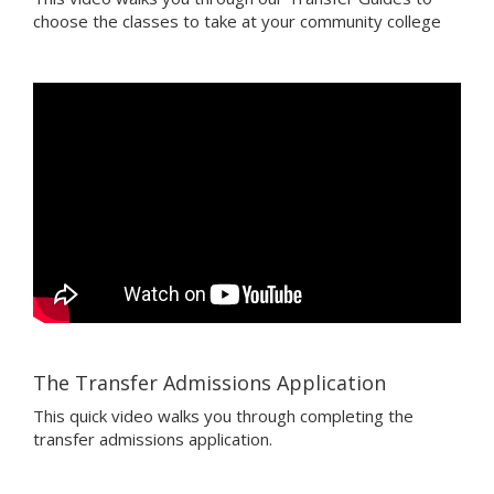
choose the classes to take at your community college
The Transfer Admissions Application
This quick video walks you through completing the
transfer admissions application.