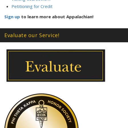
Petitioning for Credit
Sign up
to learn more about Appalachian!
Evaluate our Service!