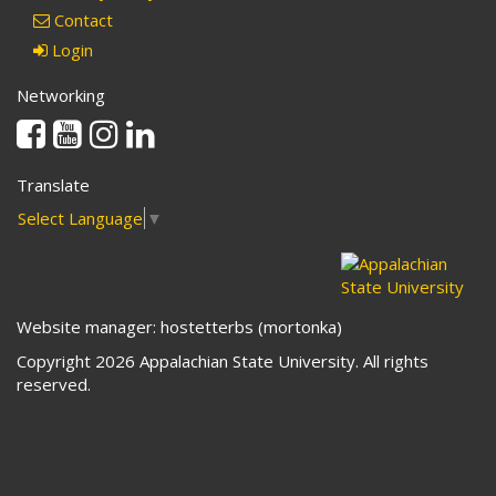
Contact
Login
Networking
Facebook
Youtube
Instagram
Linkedin
Translate
Select Language
▼
Website manager: hostetterbs (mortonka)
Copyright 2026 Appalachian State University. All rights
reserved.