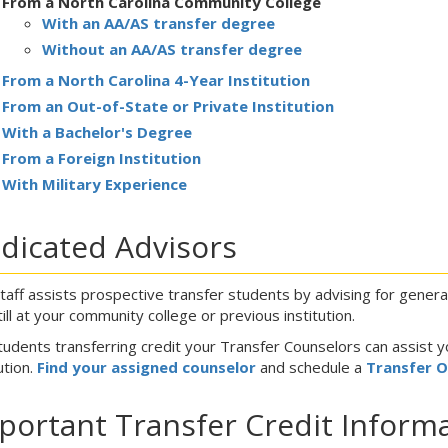
From a North Carolina Community College
With an AA/AS transfer degree
Without an AA/AS transfer degree
From a North Carolina 4-Year Institution
From an Out-of-State or Private Institution
With a Bachelor's Degree
From a Foreign Institution
With Military Experience
dicated Advisors
taff assists prospective transfer students by advising for gener
till at your community college or previous institution.
tudents transferring credit your Transfer Counselors can assist y
ution.
Find your assigned counselor
and schedule a
Transfer 
portant Transfer Credit Inform