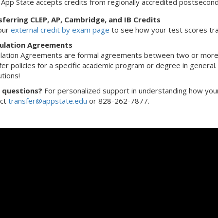
App State accepts credits from regionally accredited postseconda
ferring CLEP, AP, Cambridge, and IB Credits
 our
external credit by exam page
to see how your test scores tra
culation Agreements
ulation Agreements are formal agreements between two or more 
fer policies for a specific academic program or degree in general
utions!
 questions?
For personalized support in understanding how your 
act
transfer@appstate.edu
or 828-262-7877.