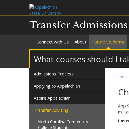
Transfer Admission
Connect with Us
About
Future Students
What courses should I ta
Admissions Process
Home
Applying to Appalachian
Ch
Aspire Appalachian
App S
Transfer Advising
milit
I'm t
North Carolina Community
College Students