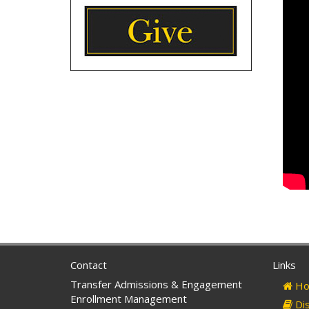
Contact
Links
Transfer Admissions & Engagement
Ho
Enrollment Management
Dis