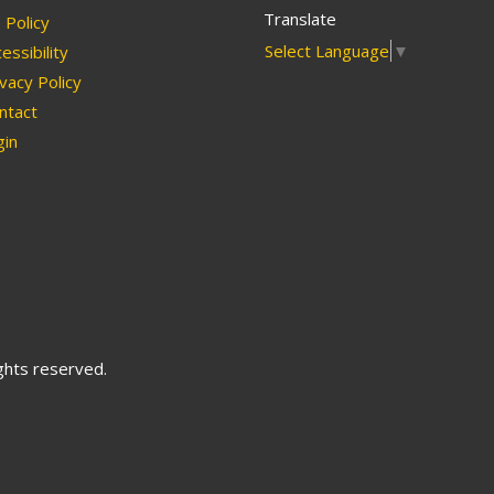
Translate
Policy
Select Language
▼
essibility
vacy Policy
ntact
in
ights reserved.