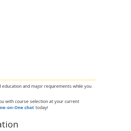
al education and major requirements while you
ou with course selection at your current
One-on-One chat
today!
ation