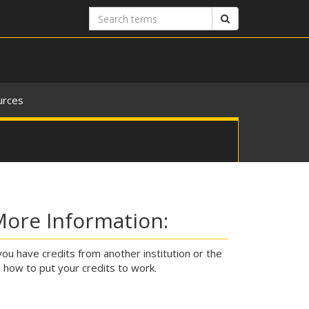
Search
Search
terms
urces
More Information:
you have credits from another institution or the
n how to put your credits to work.