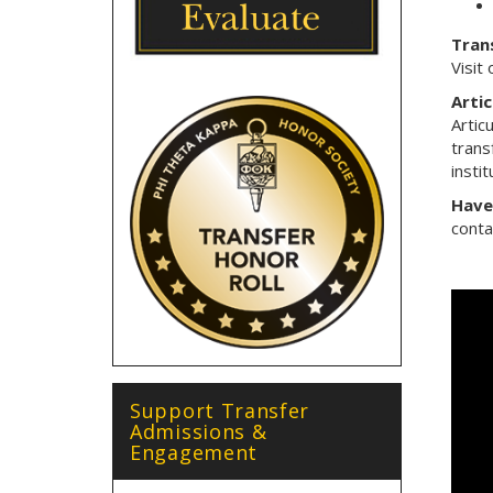
Trans
Visit
Arti
Artic
trans
instit
Have
cont
Support Transfer
Admissions &
Engagement