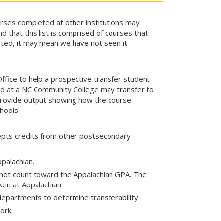
rses completed at other institutions may
nd that this list is comprised of courses that
isted, it may mean we have not seen it
ice to help a prospective transfer student
d at a NC Community College may transfer to
 provide output showing how the course
hools.
cepts credits from other postsecondary
ppalachian.
 not count toward the Appalachian GPA. The
en at Appalachian.
departments to determine transferability.
ork.