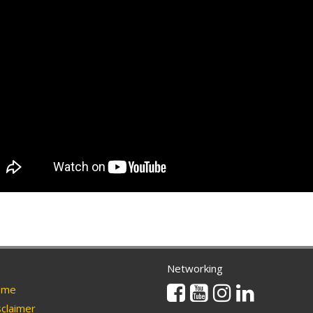
Networking
Facebook
Youtube
Instagram
Linkedin
me
claimer