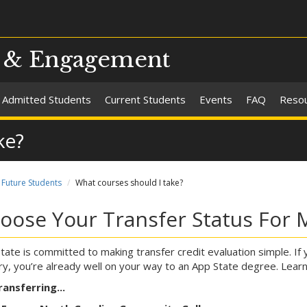
s & Engagement
Admitted Students
Current Students
Events
FAQ
Reso
ke?
Future Students
What courses should I take?
oose Your Transfer Status For 
tate is committed to making transfer credit evaluation simple. If 
ary, you’re already well on your way to an App State degree. Lear
ransferring...