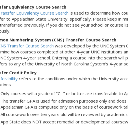
sfer Equivalency Course Search
ransfer Equivalency Course Search
is used to determine how cou
fer to Appalachian State University, specifically. Please keep in mi
transferred previously. If you do not see your school or course l
ously.
on Numbering System (CNS) Transfer Course Search
NS Transfer Course Search
was developed by the UNC System Off
mine how courses completed at other 4-year UNC institutions an
NC System 4-year school. Entering a course into the search will
fers to any of the University of North Carolina System's 4-year sc
fer Credit Policy
ferability
refers to the conditions under which the University ac
utions.
Only courses will a grade of "C -" or better are transferable to A
The transfer GPA is used for admission purposes only and does
Appalachian GPA is computed only on the basis of coursework tak
All coursework over ten years old will be reviewed by academic 
App State does NOT accept remedial or developmental coursew