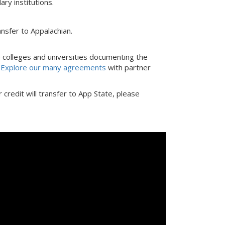
ry institutions.
nsfer to Appalachian.
colleges and universities documenting the
.
Explore our many agreements
with partner
credit will transfer to App State, please