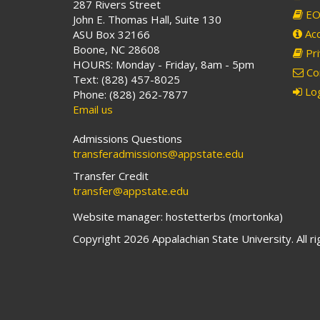
287 Rivers Street
EO 
John E. Thomas Hall, Suite 130
Acc
ASU Box 32166
Boone, NC 28608
Pri
HOURS: Monday - Friday, 8am - 5pm
Co
Text: (828) 457-8025
Log
Phone: (828) 262-7877
Email us
Admissions Questions
transferadmissions@appstate.edu
Transfer Credit
transfer@appstate.edu
Website manager: hostetterbs (mortonka)
Copyright 2026 Appalachian State University. All r