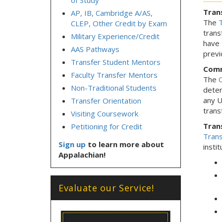
of Study
Tran
AP, IB, Cambridge A/AS,
The
T
CLEP, Other Credit by Exam
trans
Military Experience/Credit
have 
AAS Pathways
previ
Transfer Student Mentors
Comm
Faculty Transfer Mentors
The
C
Non-Traditional Students
deter
any U
Transfer Orientation
trans
Visiting Coursework
Trans
Petitioning for Credit
Trans
Sign up
to learn more about
instit
Appalachian!
Evaluate our Service!