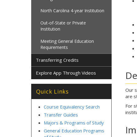
North Carolina 4-year Institution
Out-of-State or Private
Institution
Meeting General Education
Requirements
Transferring Credits
De
Explore App Through Videos
Our s
Quick Links
are s
For s
Course Equivalency Search
instit
Transfer Guides
Majors & Programs of Study
Im
General Education Programs